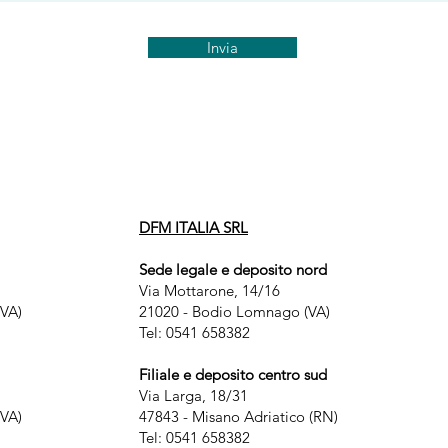
Invia
DFM ITALIA SRL
Sede legale e deposito nord
Via Mottarone, 14/16
VA)
21020 - Bodio Lomnago (VA)
Tel: 0541 658382
Filiale e deposito centro sud
Via Larga, 18/31
VA)
47843 - Misano Adriatico (RN)
Tel: 0541 658382