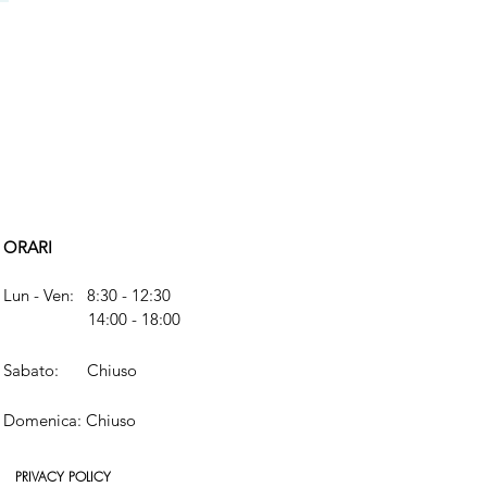
ORARI
Lun - Ven: 8:30 - 12:30
14:00 - 18:00
​​Sabato:
Chiuso
​Domenica: Chiuso
PRIVACY POLICY