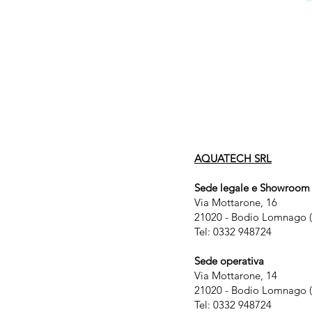
AQUATECH SRL
Sede legale e Showroom
Via Mottarone, 16
21020 - Bodio Lomnago (
Tel: 0332 948724
Sede operativa
Via Mottarone, 14
21020 - Bodio Lomnago (
Tel: 0332 948724