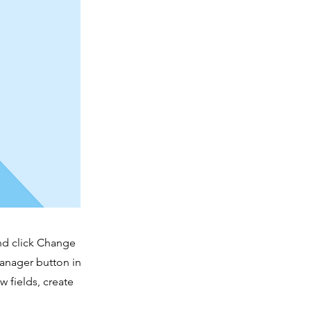
and click Change
Manager button in
 fields, create