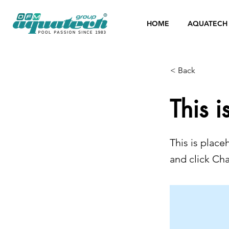
HOME
AQUATECH
< Back
This i
This is place
and click Ch