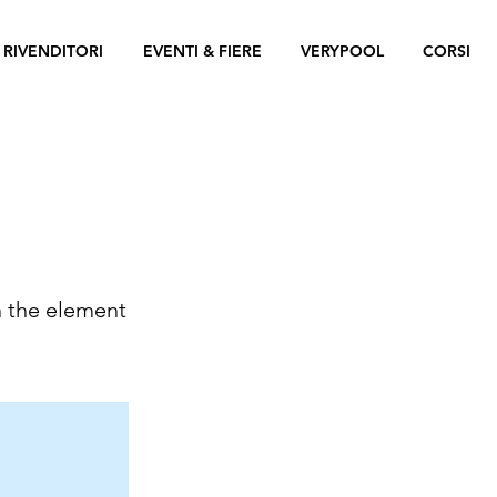
 RIVENDITORI
EVENTI & FIERE
VERYPOOL
CORSI
n the element