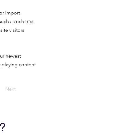
 or import
uch as rich text,
ite visitors
our newest
isplaying content
Next
?