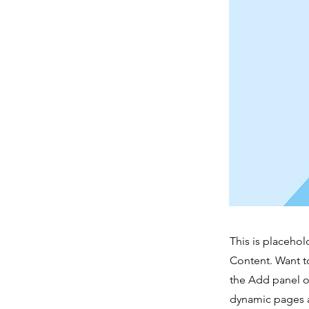
This is placehol
Content. Want t
the Add panel o
dynamic pages a