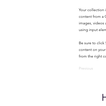
Your collection 
content from a C
images, videos a
using input elem
Be sure to click
content on your 
from the right co
Previous
H