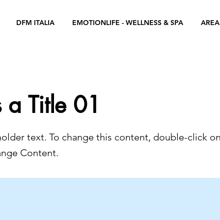
DFM ITALIA
EMOTIONLIFE - WELLNESS & SPA
AREA
s a Title 01
holder text. To change this content, double-click o
ange Content.