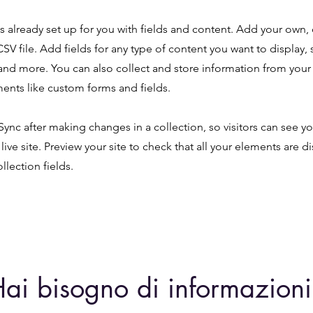
is already set up for you with fields and content. Add your own,
SV file. Add fields for any type of content you want to display, s
nd more. You can also collect and store information from your s
ents like custom forms and fields.
 Sync after making changes in a collection, so visitors can see y
live site. Preview your site to check that all your elements are d
llection fields.
ai bisogno di informazioni