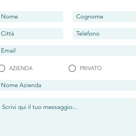
AZIENDA
PRIVATO