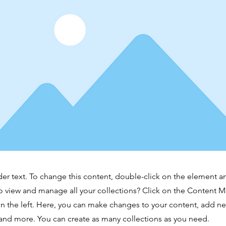
der text. To change this content, double-click on the element 
o view and manage all your collections? Click on the Content 
n the left. Here, you can make changes to your content, add new
nd more. You can create as many collections as you need.